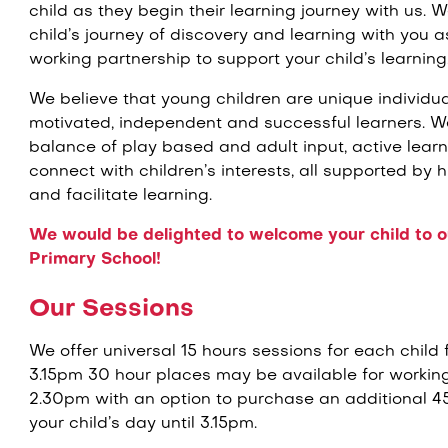
child as they begin their learning journey with us. 
child’s journey of discovery and learning with you
working partnership to support your child’s learning
We believe that young children are unique individua
motivated, independent and successful learners. We
balance of play based and adult input, active lear
connect with children’s interests, all supported by h
and facilitate learning.
We would be delighted to welcome your child to ou
Primary School!
Our Sessions
We offer universal 15 hours sessions for each child
3.15pm 30 hour places may be available for workin
2.30pm with an option to purchase an additional 45
your child’s day until 3.15pm.