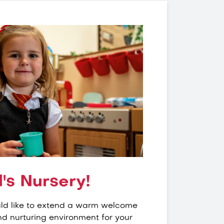
's Nursery!
uld like to extend a warm welcome
nd nurturing environment for your