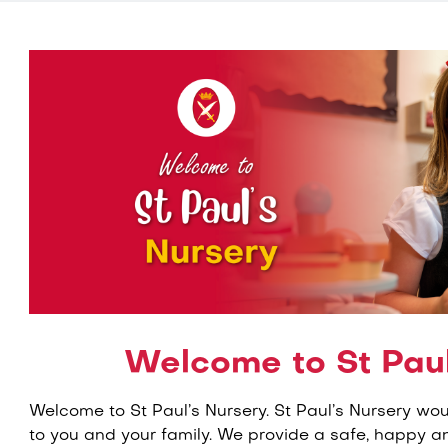
Welcome to St Paul
Welcome to St Paul’s Nursery. St Paul’s Nursery wo
to you and your family. We provide a safe, happy a