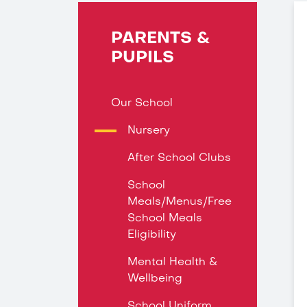
PARENTS &
PUPILS
Our School
Nursery
After School Clubs
School
Meals/Menus/Free
School Meals
Eligibility
Mental Health &
Wellbeing
School Uniform