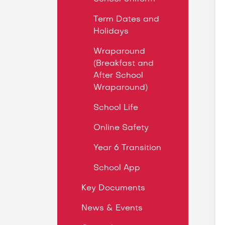
Term Dates and
Holidays
Wraparound
(Breakfast and
After School
Wraparound)
School Life
Online Safety
Year 6 Transition
School App
Key Documents
News & Events