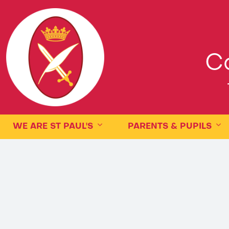
Ca
WE ARE ST PAUL'S
PARENTS & PUPILS