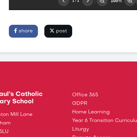
share
post
Paul’s Catholic
Office 365
ary School
GDPR
Home Learning
ton Mill Lane
Year 6 Transition Curricul
ngham
Liturgy
5LU