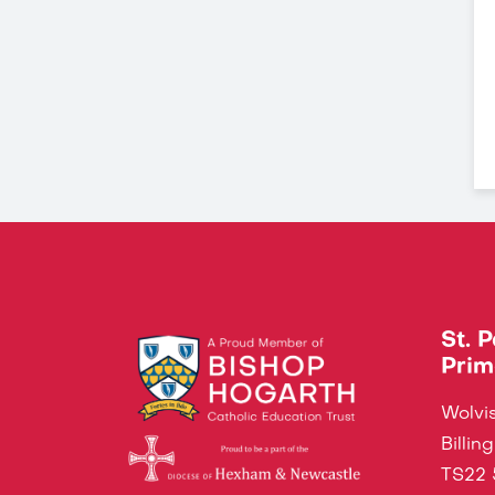
St. 
Prim
Wolvis
Billi
TS22 