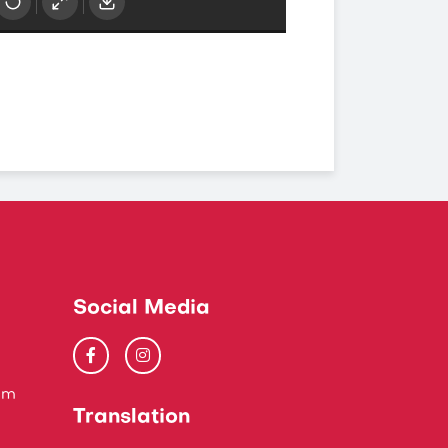
Social Media
um
Translation