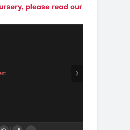
ursery, please read our