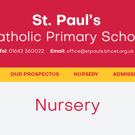
St. Paul’s
tholic Primary Scho
Tel:
01642 360022
Email:
office@stpauls.bhcet.org.uk
OUR PROSPECTUS
NURSERY
ADMISS
Nursery