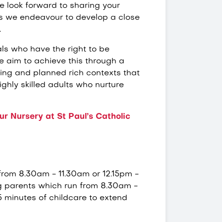
We look forward to sharing your
 as we endeavour to develop a close
.
ls who have the right to be
 aim to achieve this through a
ning and planned rich contexts that
ighly skilled adults who nurture
r Nursery at St Paul’s Catholic
 from 8.30am - 11.30am or 12.15pm -
g parents which run from 8.30am -
 minutes of childcare to extend