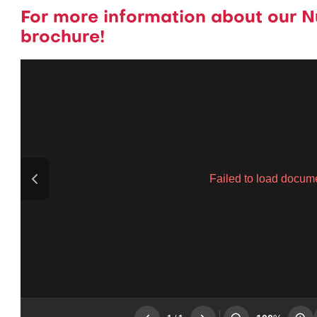
For more information about our N
brochure!