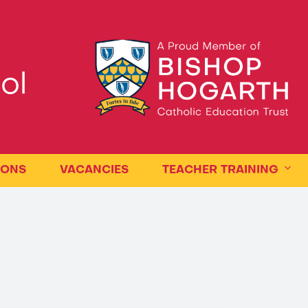
ol
IONS
VACANCIES
TEACHER TRAINING