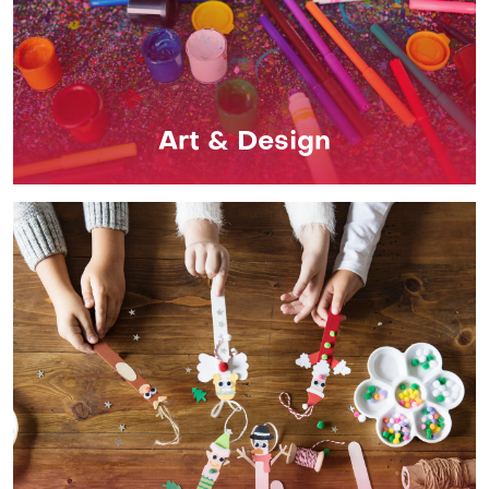
Art & Design