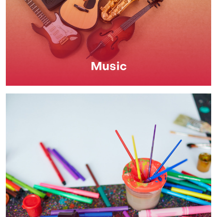
Music