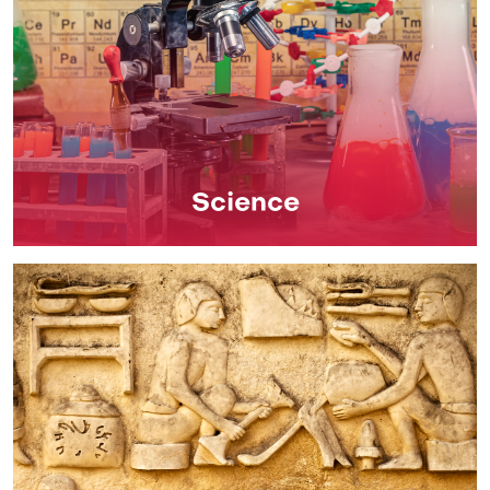
Science