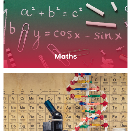
Maths