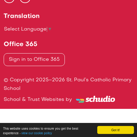
Translation
Select Language
▼
Office 365
Sign in to Office 365
© Copyright 2025–2026 St. Paul’s Catholic Primary
School
School & Trust Websites by
This website uses cookies to ensure you get the best
Got it!
experience -
view our cookie policy