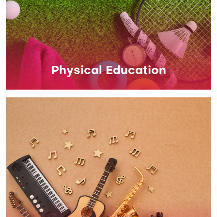
Physical Education