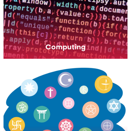
Computing