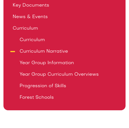
Key Documents
News & Events
Curriculum
Curriculum
Curriculum Narrative
Year Group Information
Year Group Curriculum Overviews
Progression of Skills
Forest Schools