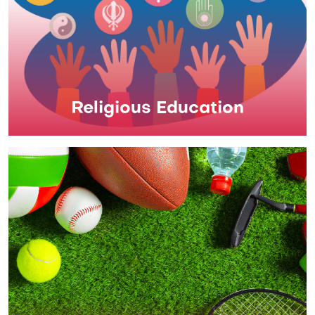
Religious Education