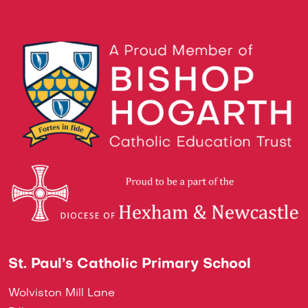
St. Paul’s Catholic Primary School
Wolviston Mill Lane