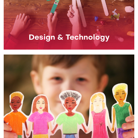
Design & Technology