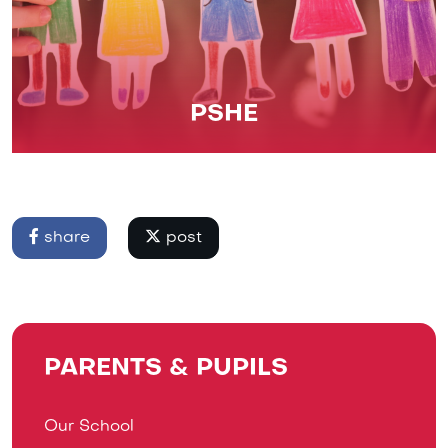
PSHE
share
post
PARENTS & PUPILS
Our School