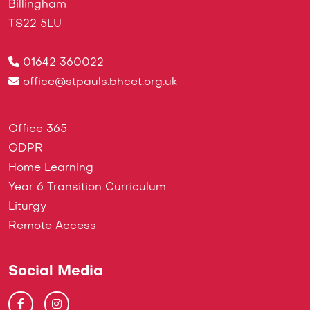
Billingham
TS22 5LU
01642 360022
office@stpauls.bhcet.org.uk
Office 365
GDPR
Home Learning
Year 6 Transition Curriculum
Liturgy
Remote Access
Social Media