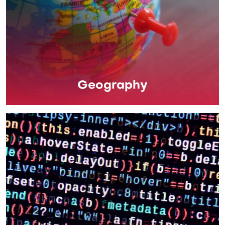
Geography