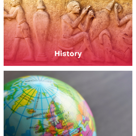
History