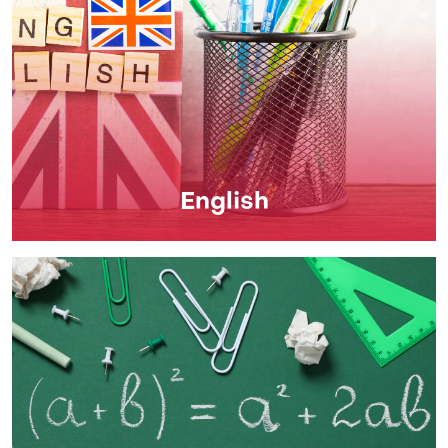
English