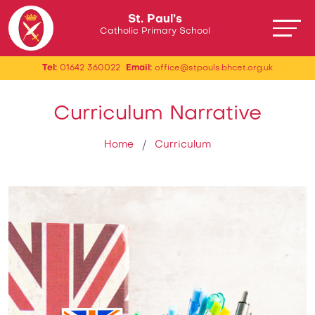
St. Paul’s
Catholic Primary School
Tel:
01642 360022
Email:
office@stpauls.bhcet.org.uk
Curriculum Narrative
Home
Curriculum