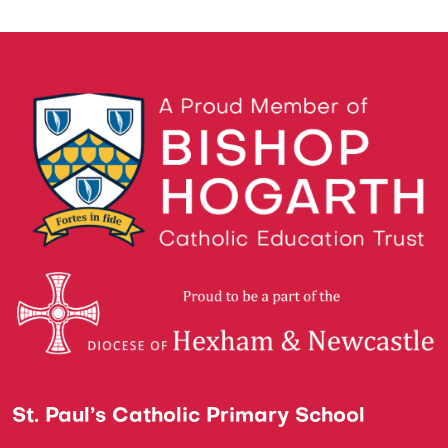
St. Paul’s Catholic Primary School