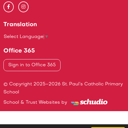
Translation
Select Language
▼
Office 365
Sign in to Office 365
© Copyright 2025–2026 St. Paul’s Catholic Primary
School
School & Trust Websites by