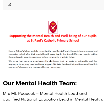
Our Mental Health Team:
Mrs ML Peacock – Mental Health Lead and
qualified National Education Lead in Mental Health.