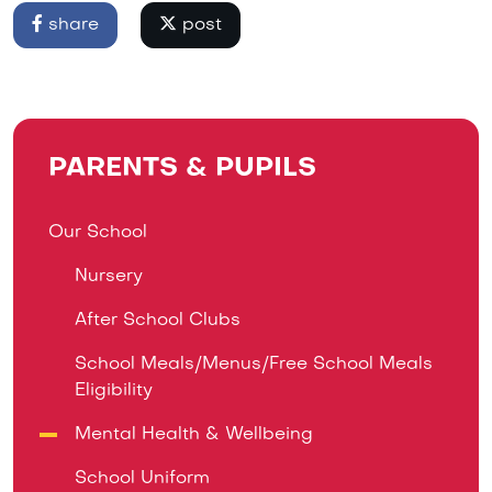
share
post
PARENTS & PUPILS
Our School
Nursery
After School Clubs
School Meals/Menus/Free School Meals
Eligibility
Mental Health & Wellbeing
School Uniform