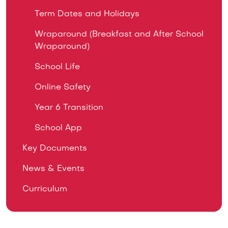
Term Dates and Holidays
Wraparound (Breakfast and After School
Wraparound)
School Life
Online Safety
Year 6 Transition
School App
Key Documents
News & Events
Curriculum