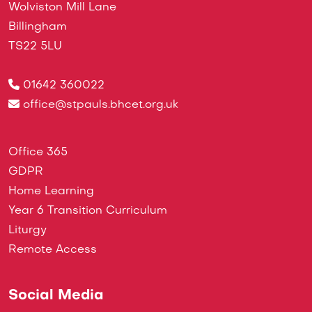
Wolviston Mill Lane
Billingham
TS22 5LU
01642 360022
office@stpauls.bhcet.org.uk
Office 365
GDPR
Home Learning
Year 6 Transition Curriculum
Liturgy
Remote Access
Social Media