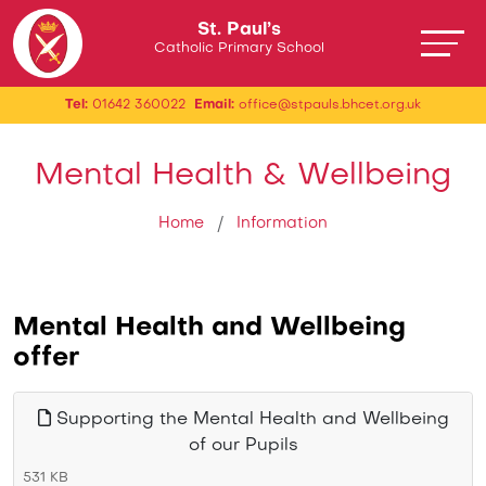
St. Paul’s
Catholic Primary School
Tel:
01642 360022
Email:
office@stpauls.bhcet.org.uk
Mental Health & Wellbeing
Home
Information
Mental Health and Wellbeing
offer
Supporting the Mental Health and Wellbeing
of our Pupils
531 KB