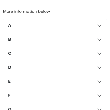
More information below
A
B
C
D
E
F
G