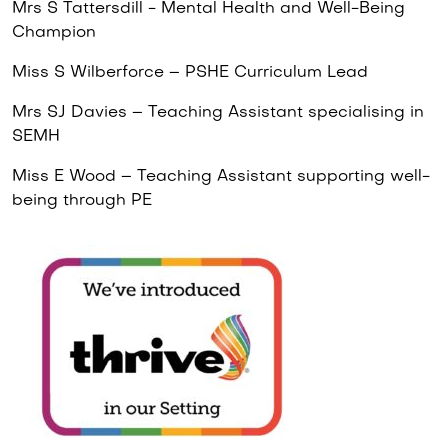
Mrs S Tattersdill - Mental Health and Well-Being
Champion
Miss S Wilberforce – PSHE Curriculum Lead
Mrs SJ Davies – Teaching Assistant specialising in
SEMH
Miss E Wood – Teaching Assistant supporting well-
being through PE