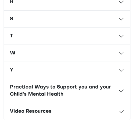
R
S
T
W
Y
Practical Ways to Support you and your
Child’s Mental Health
Video Resources