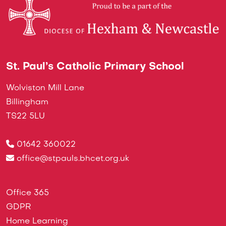
St. Paul’s Catholic Primary School
Wolviston Mill Lane
Billingham
TS22 5LU
01642 360022
office@stpauls.bhcet.org.uk
Office 365
GDPR
Home Learning