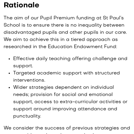
Rationale
The aim of our Pupil Premium funding at St Paul’s
School is to ensure there is no inequality between
disadvantaged pupils and other pupils in our care.
We aim to achieve this in a tiered approach as
researched in the Education Endowment Fund:
Effective daily teaching offering challenge and
support.
Targeted academic support with structured
interventions.
Wider strategies dependent on individual
needs; provision for social and emotional
support, access to extra-curricular activities or
support around improving attendance and
punctuality.
We consider the success of previous strategies and