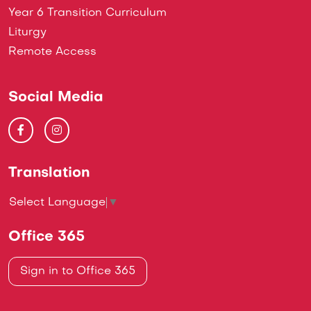
Year 6 Transition Curriculum
Liturgy
Remote Access
Social Media
Translation
Select Language
▼
Office 365
Sign in to Office 365