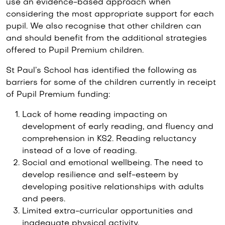
use an evidence-based approach when
considering the most appropriate support for each
pupil. We also recognise that other children can
and should benefit from the additional strategies
offered to Pupil Premium children.
St Paul’s School has identified the following as
barriers for some of the children currently in receipt
of Pupil Premium funding:
Lack of home reading impacting on
development of early reading, and fluency and
comprehension in KS2. Reading reluctancy
instead of a love of reading.
Social and emotional wellbeing. The need to
develop resilience and self-esteem by
developing positive relationships with adults
and peers.
Limited extra-curricular opportunities and
inadequate physical activity.