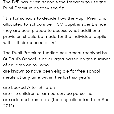
The DfE has given schools the freedom to use the
Pupil Premium as they see fit:
“It is for schools to decide how the Pupil Premium,
allocated to schools per FSM pupil, is spent, since
they are best placed to assess what additional
provision should be made for the individual pupils
within their responsibility.”
The Pupil Premium funding settlement received by
St Paul’s School is calculated based on the number
of children on roll who:
are known to have been eligible for free school
meals at any time within the last six years
are Looked After children
are the children of armed service personnel
are adopted from care (funding allocated from April
2014)