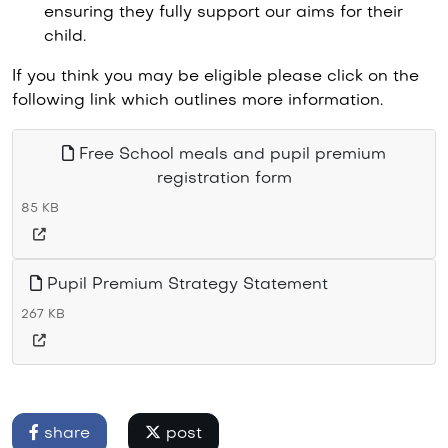
ensuring they fully support our aims for their
child.
If you think you may be eligible please click on the
following link which outlines more information.
Free School meals and pupil premium
registration form
85 KB
Pupil Premium Strategy Statement
267 KB
share
post