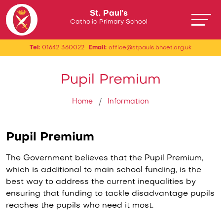
St. Paul’s
Catholic Primary School
Tel:
01642 360022
Email:
office@stpauls.bhcet.org.uk
Pupil Premium
Home
Information
Pupil Premium
The Government believes that the Pupil Premium,
which is additional to main school funding, is the
best way to address the current inequalities by
ensuring that funding to tackle disadvantage pupils
reaches the pupils who need it most.