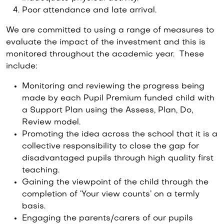
Poor attendance and late arrival.
We are committed to using a range of measures to
evaluate the impact of the investment and this is
monitored throughout the academic year. These
include:
Monitoring and reviewing the progress being
made by each Pupil Premium funded child with
a Support Plan using the Assess, Plan, Do,
Review model.
Promoting the idea across the school that it is a
collective responsibility to close the gap for
disadvantaged pupils through high quality first
teaching.
Gaining the viewpoint of the child through the
completion of ‘Your view counts’ on a termly
basis.
Engaging the parents/carers of our pupils