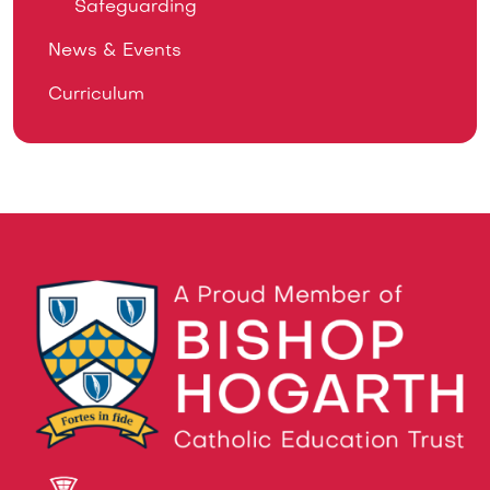
Safeguarding
News & Events
Curriculum