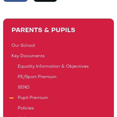
PARENTS & PUPILS
Our School
Key Documents
Equality Information & Objectives
PE/Sport Premium
SEND
Pupil Premium
Policies