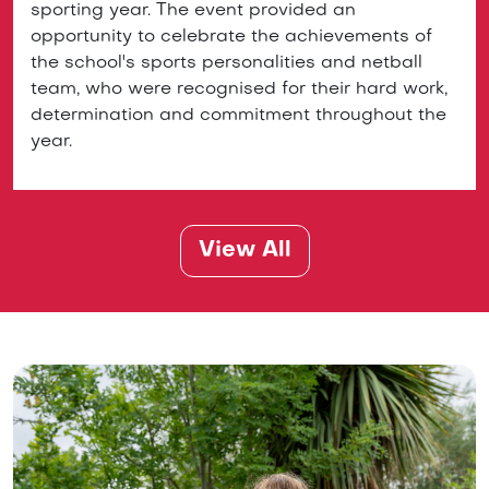
sporting year. The event provided an
opportunity to celebrate the achievements of
the school's sports personalities and netball
team, who were recognised for their hard work,
determination and commitment throughout the
year.
View All