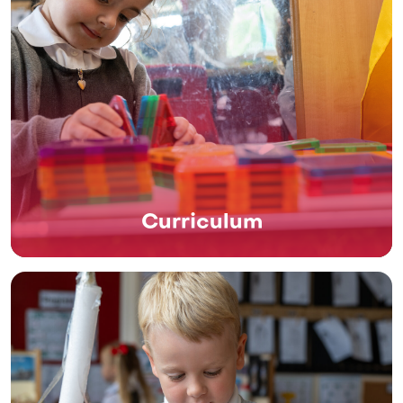
Curriculum