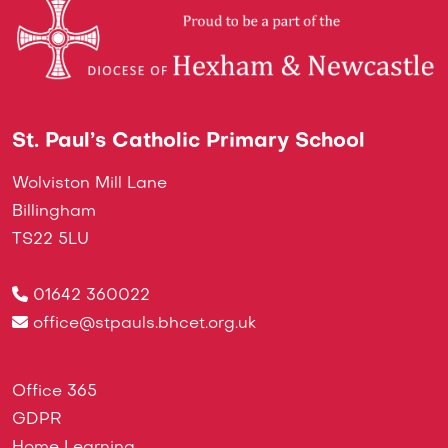
St. Paul’s Catholic Primary School
Wolviston Mill Lane
Billingham
TS22 5LU
01642 360022
office@stpauls.bhcet.org.uk
Office 365
GDPR