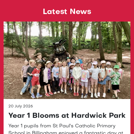
Latest News
20 July 2026
Year 1 Blooms at Hardwick Park
Year 1 pupils from St Paul's Catholic Primary
School in Billingham enjoyed a fantastic day at