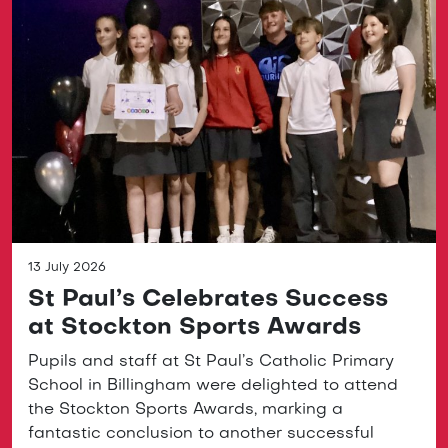
13 July 2026
St Paul’s Celebrates Success
at Stockton Sports Awards
Pupils and staff at St Paul’s Catholic Primary
School in Billingham were delighted to attend
the Stockton Sports Awards, marking a
fantastic conclusion to another successful