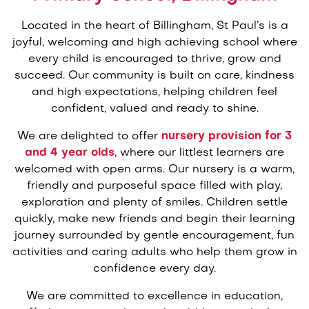
Located in the heart of Billingham, St Paul’s is a
joyful, welcoming and high achieving school where
every child is encouraged to thrive, grow and
succeed. Our community is built on care, kindness
and high expectations, helping children feel
confident, valued and ready to shine.
We are delighted to offer
nursery provision for 3
and 4 year olds
, where our littlest learners are
welcomed with open arms. Our nursery is a warm,
friendly and purposeful space filled with play,
exploration and plenty of smiles. Children settle
quickly, make new friends and begin their learning
journey surrounded by gentle encouragement, fun
activities and caring adults who help them grow in
confidence every day.
We are committed to excellence in education,