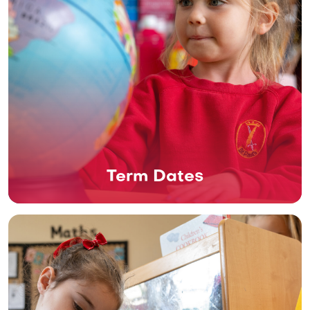
Term Dates