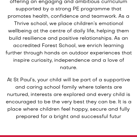
offering an engaging and ambitious curriculum
supported by a strong PE programme that
promotes health, confidence and teamwork. As a
Thrive school, we place children’s emotional
wellbeing at the centre of daily life, helping them
build resilience and positive relationships. As an
accredited Forest School, we enrich learning
further through hands on outdoor experiences that
inspire curiosity, independence and a love of
nature.
At St Paul’s, your child will be part of a supportive
and caring school family where talents are
nurtured, interests are explored and every child is
encouraged to be the very best they can be. It is a
place where children feel happy, secure and fully
prepared for a bright and successful futur