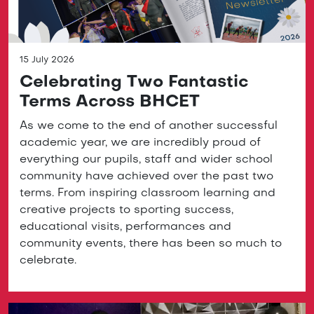
15 July 2026
Celebrating Two Fantastic
Terms Across BHCET
As we come to the end of another successful
academic year, we are incredibly proud of
everything our pupils, staff and wider school
community have achieved over the past two
terms. From inspiring classroom learning and
creative projects to sporting success,
educational visits, performances and
community events, there has been so much to
celebrate.