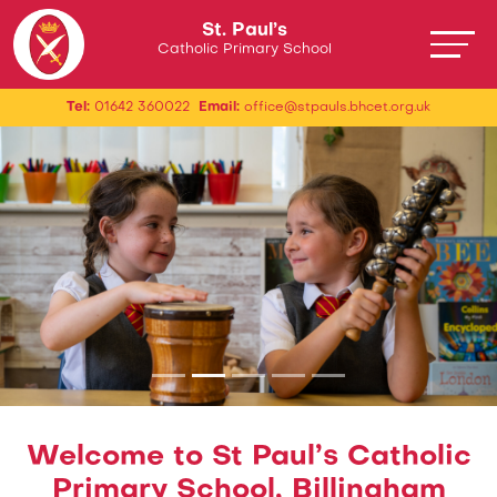
St. Paul’s
Catholic Primary School
Tel:
01642 360022
Email:
office@stpauls.bhcet.org.uk
Welcome to St Paul’s Catholic
Primary School, Billingham