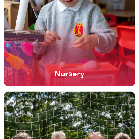
Nursery