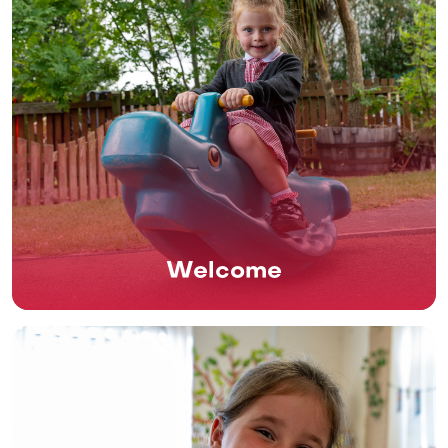
Welcome