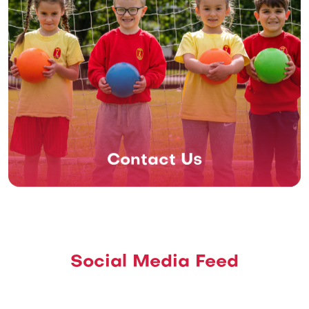
Contact Us
Social Media Feed