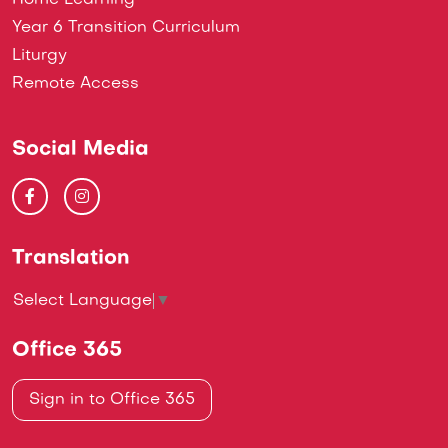
Home Learning
Year 6 Transition Curriculum
Liturgy
Remote Access
Social Media
Translation
Select Language
▼
Office 365
Sign in to Office 365