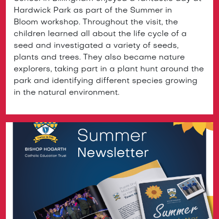
Hardwick Park as part of the Summer in
Bloom workshop. Throughout the visit, the
children learned all about the life cycle of a
seed and investigated a variety of seeds,
plants and trees. They also became nature
explorers, taking part in a plant hunt around the
park and identifying different species growing
in the natural environment.