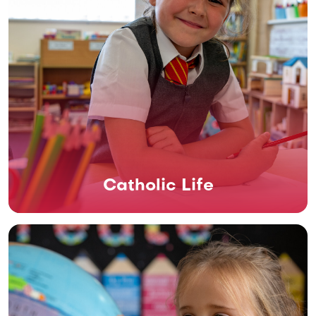
Catholic Life