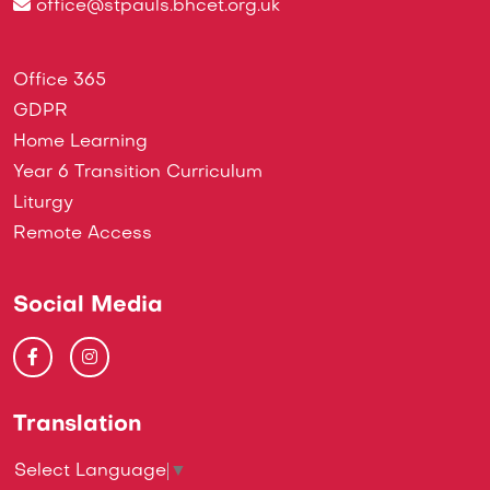
office@stpauls.bhcet.org.uk
Office 365
GDPR
Home Learning
Year 6 Transition Curriculum
Liturgy
Remote Access
Social Media
Translation
Select Language
▼