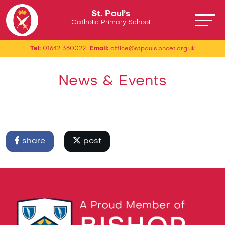
St. Paul’s
Catholic Primary School
Tel:
01642 360022
Email:
office@stpauls.bhcet.org.uk
News & Events
share
post