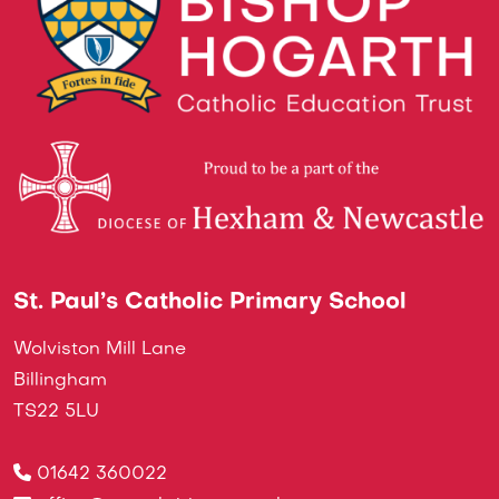
St. Paul’s Catholic Primary School
Wolviston Mill Lane
Billingham
TS22 5LU
01642 360022